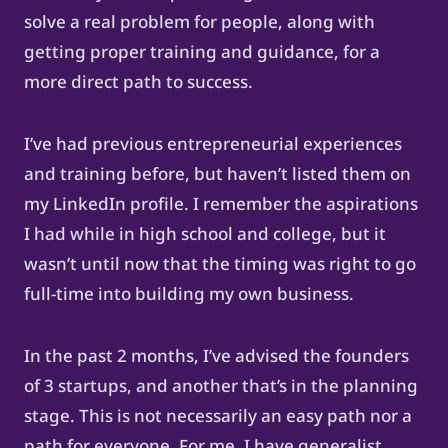
solve a real problem for people, along with
getting proper training and guidance, for a
more direct path to success.
I’ve had previous entrepreneurial experiences
and training before, but haven’t listed them on
my LinkedIn profile. I remember the aspirations
I had while in high school and college, but it
wasn’t until now that the timing was right to go
full-time into building my own business.
In the past 2 months, I’ve advised the founders
of 3 startups, and another that’s in the planning
stage. This is not necessarily an easy path nor a
path for everyone. For me, I have generalist