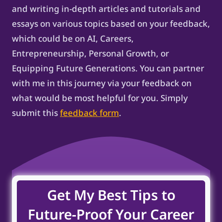
and writing in-depth articles and tutorials and
essays on various topics based on your feedback,
which could be on AI, Careers,
Entrepreneurship, Personal Growth, or
Equipping Future Generations. You can partner
with me in this journey via your feedback on
what would be most helpful for you. Simply
submit this
feedback form
.
Get My Best Tips to
Future-Proof Your Career