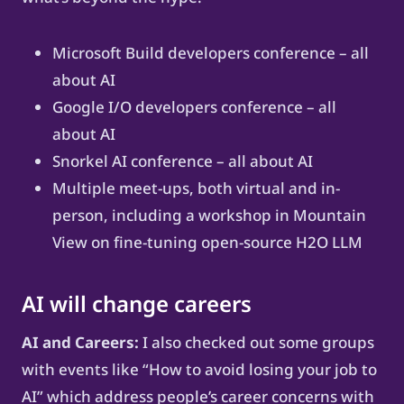
Microsoft Build developers conference – all
about AI
Google I/O developers conference – all
about AI
Snorkel AI conference – all about AI
Multiple meet-ups, both virtual and in-
person, including a workshop in Mountain
View on fine-tuning open-source H2O LLM
AI will change careers
AI and Careers:
I also checked out some groups
with events like “How to avoid losing your job to
AI” which address people’s career concerns with