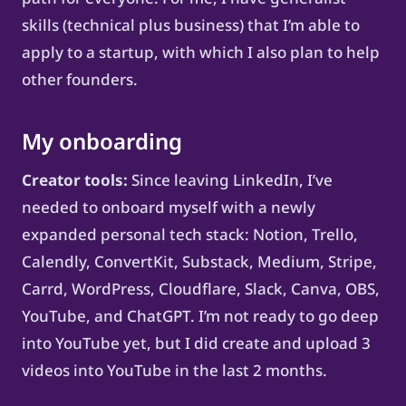
skills (technical plus business) that I’m able to
apply to a startup, with which I also plan to help
other founders.
My onboarding
Creator tools:
Since leaving LinkedIn, I’ve
needed to onboard myself with a newly
expanded personal tech stack: Notion, Trello,
Calendly, ConvertKit, Substack, Medium, Stripe,
Carrd, WordPress, Cloudflare, Slack, Canva, OBS,
YouTube, and ChatGPT. I’m not ready to go deep
into YouTube yet, but I did create and upload 3
videos into YouTube in the last 2 months.