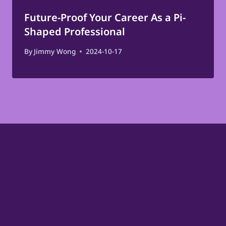
Future-Proof Your Career As a Pi-
Shaped Professional
By
Jimmy Wong
2024-10-17