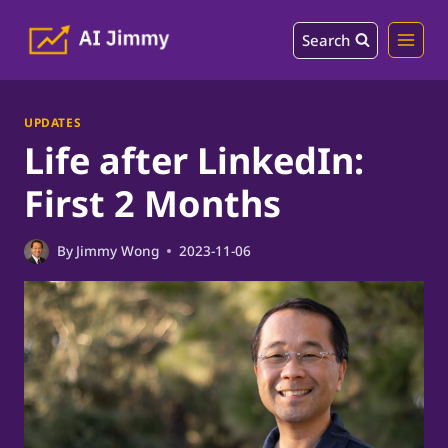
Skip
Search
to
content
UPDATES
Life after LinkedIn:
First 2 Months
By
Jimmy Wong
2023-11-06