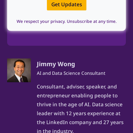
l
e
Get Updates
*
*
We respect your privacy. Unsubscribe at any time.
Jimmy Wong
AI and Data Science Consultant
Consultant, adviser, speaker, and
entrepreneur enabling people to
thrive in the age of AI. Data science
leader with 12 years experience at
the LinkedIn company and 27 years
in the industry.