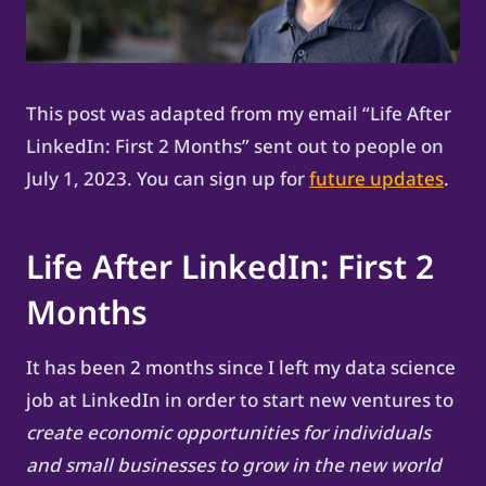
This post was adapted from my email “Life After
LinkedIn: First 2 Months” sent out to people on
July 1, 2023. You can sign up for
future updates
.
Life After LinkedIn: First 2
Months
It has been 2 months since I left my data science
job at LinkedIn in order to start new ventures to
create economic opportunities for individuals
and small businesses to grow in the new world