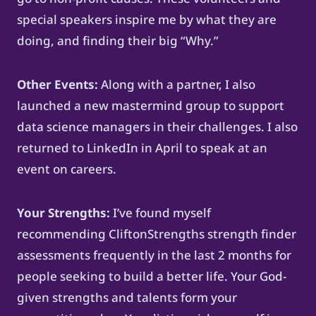
special speakers inspire me by what they are
doing, and finding their big “Why.”
Other Events:
Along with a partner, I also
launched a new mastermind group to support
data science managers in their challenges. I also
returned to LinkedIn in April to speak at an
event on careers.
Your Strengths:
I’ve found myself
recommending CliftonStrengths strength finder
assessments frequently in the last 2 months for
people seeking to build a better life. Your God-
given strengths and talents form your