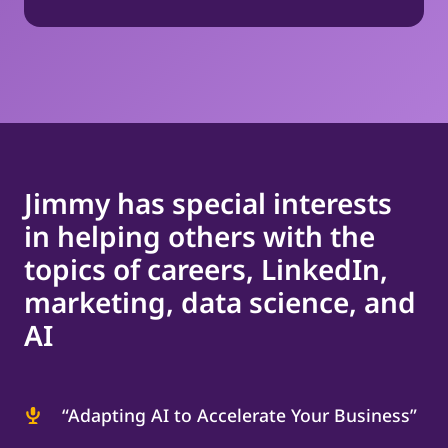
Jimmy has special interests
in helping others with the
topics of careers, LinkedIn,
marketing, data science, and
AI
“Adapting AI to Accelerate Your Business”