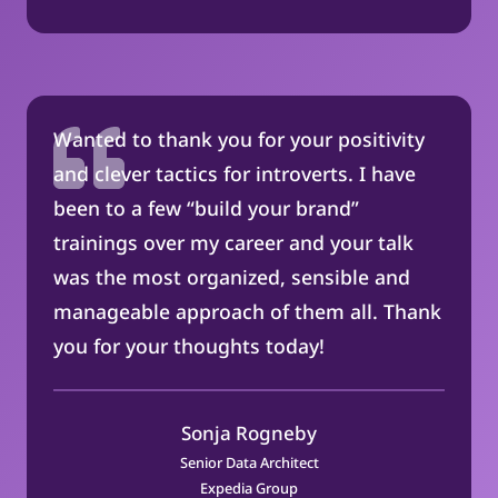
Wanted to thank you for your positivity
and clever tactics for introverts. I have
been to a few “build your brand”
trainings over my career and your talk
was the most organized, sensible and
manageable approach of them all. Thank
you for your thoughts today!
Sonja Rogneby
Senior Data Architect
Expedia Group