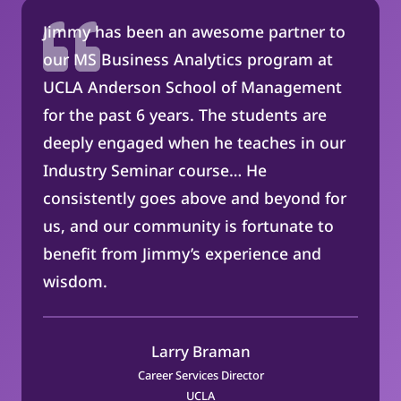
Jimmy has been an awesome partner to
our MS Business Analytics program at
UCLA Anderson School of Management
for the past 6 years. The students are
deeply engaged when he teaches in our
Industry Seminar course… He
consistently goes above and beyond for
us, and our community is fortunate to
benefit from Jimmy’s experience and
wisdom.
Larry Braman
Career Services Director
UCLA