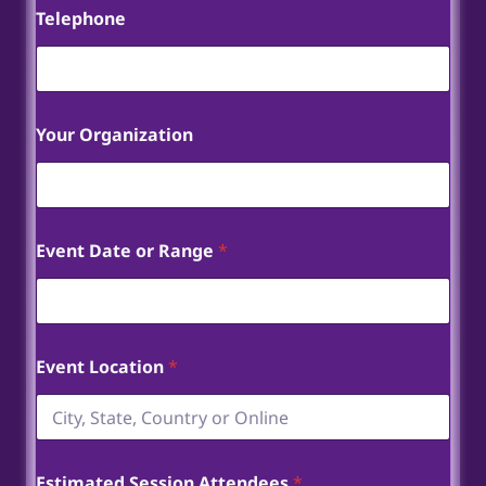
Telephone
Your Organization
Event Date or Range
*
Event Location
*
Estimated Session Attendees
*