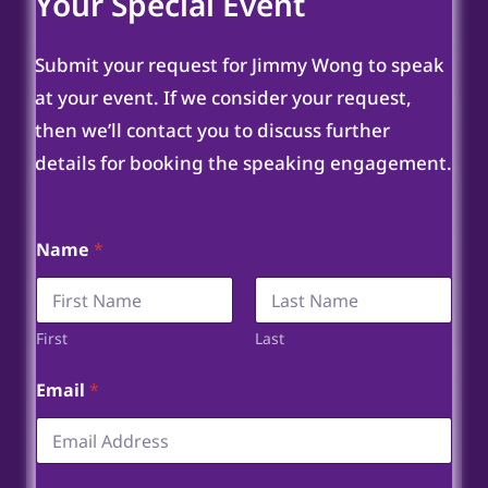
Your Special Event
Submit your request for Jimmy Wong to speak
at your event. If we consider your request,
then we’ll contact you to discuss further
details for booking the speaking engagement.
Name
*
First
Last
Email
*