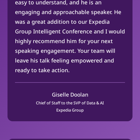
easy to understand, and he is an
engaging and approachable speaker. He
was a great addition to our Expedia
Group Intelligent Conference and I would
highly recommend him for your next
speaking engagement. Your team will
leave his talk feeling empowered and
ready to take action.
Giselle Doolan
Chief of Staff to the SVP of Data & AI
Expedia Group