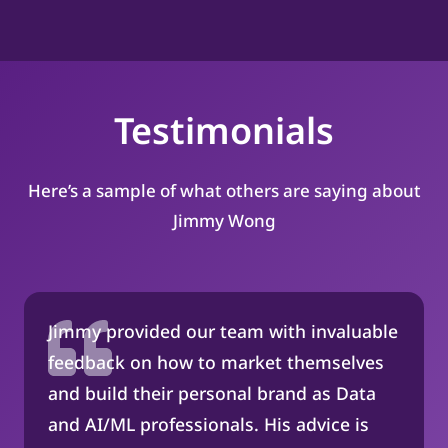
Testimonials
Here’s a sample of what others are saying about
Jimmy Wong
Jimmy provided our team with invaluable
feedback on how to market themselves
and build their personal brand as Data
and AI/ML professionals. His advice is