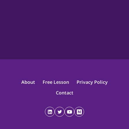
About
Free Lesson
Privacy Policy
Contact