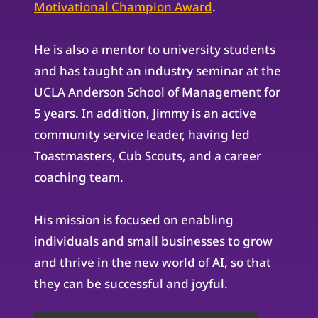
Motivational Champion Award
.
He is also a mentor to university students
and has taught an industry seminar at the
UCLA Anderson School of Management for
5 years. In addition, Jimmy is an active
community service leader, having led
Toastmasters, Cub Scouts, and a career
coaching team.
His mission is focused on enabling
individuals and small businesses to grow
and thrive in the new world of AI, so that
they can be successful and joyful.