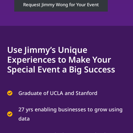
Request Jimmy Wong for Your Event
Use Jimmy’s Unique
Experiences to Make Your
Special Event a Big Success
Graduate of UCLA and Stanford
27 yrs enabling businesses to grow using
data