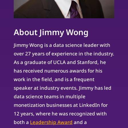
About Jimmy Wong
Jimmy Wong is a data science leader with
over 27 years of experience in the industry.
As a graduate of UCLA and Stanford, he
has received numerous awards for his
work in the field, and is a frequent
speaker at industry events. Jimmy has led
data science teams in multiple
monetization businesses at LinkedIn for
12 years, where he was recognized with
both a
Leadership Award
and a