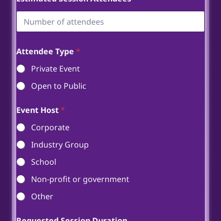
Attendee Type
*
Private Event
Open to Public
Event Host
*
Corporate
Industry Group
School
Non-profit or government
Other
Requested Session Duration