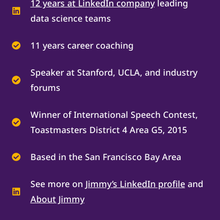
12 years at LinkedIn company
leading
data science teams
11 years career coaching
Speaker at Stanford, UCLA, and industry
forums
Winner of International Speech Contest,
Toastmasters District 4 Area G5, 2015
Based in the San Francisco Bay Area
See more on
Jimmy’s LinkedIn profile
and
About Jimmy