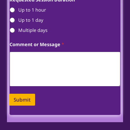
Up to 1 hour
Up to 1 day
Multiple days
Comment or Message
*
Submit