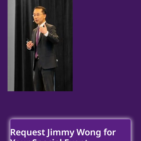
Request Jimmy Wong for