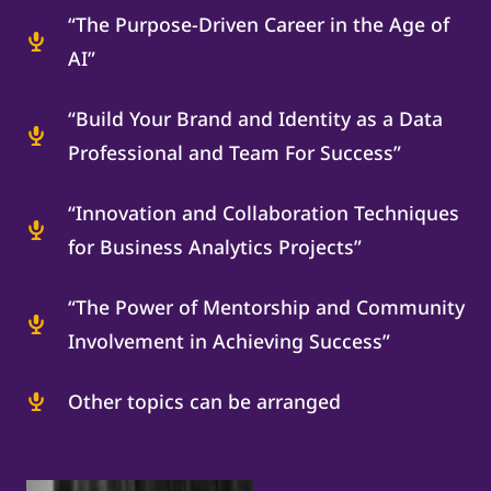
“The Purpose-Driven Career in the Age of
AI”
“Build Your Brand and Identity as a Data
Professional and Team For Success”
“Innovation and Collaboration Techniques
for Business Analytics Projects”
“The Power of Mentorship and Community
Involvement in Achieving Success”
Other topics can be arranged