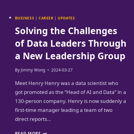
I
USE
AI
BUSINESS
|
CAREER
|
UPDATES
FOR
Solving the Challenges
CHINESE
LANGUAGE
of Data Leaders Through
LEARNING
a New Leadership Group
FOR
FREE
By
Jimmy Wong
2024-03-27
Meet Henry Henry was a data scientist who
got promoted as the “Head of AI and Data” in a
130-person company. Henry is now suddenly a
first-time manager leading a team of two
direct reports…
SOLVING
READ MORE