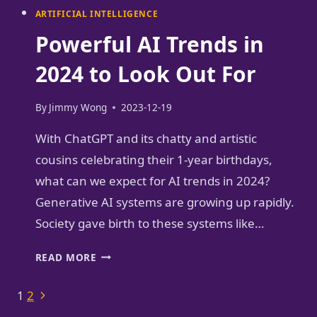
ARTIFICIAL INTELLIGENCE
Powerful AI Trends in
2024 to Look Out For
By
Jimmy Wong
2023-12-19
With ChatGPT and its chatty and artistic
cousins celebrating their 1-year birthdays,
what can we expect for AI trends in 2024?
Generative AI systems are growing up rapidly.
Society gave birth to these systems like…
POWERFUL
READ MORE
AI
TRENDS
Page
Next
1
2
IN
Page