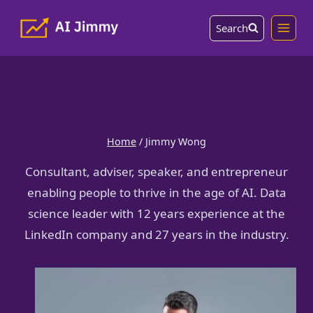
Skip
Search
to
content
Author: Jimmy
Wong
Home
/
Jimmy Wong
Consultant, adviser, speaker, and entrepreneur
enabling people to thrive in the age of AI. Data
science leader with 12 years experience at the
LinkedIn company and 27 years in the industry.