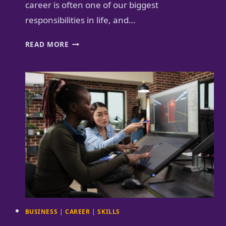
career is often one of our biggest
responsibilities in life, and…
MENTORS
READ MORE
AND
COACHES
ARE
THE
GPS
FOR
YOUR
CAREER
BUSINESS
|
CAREER
|
SKILLS