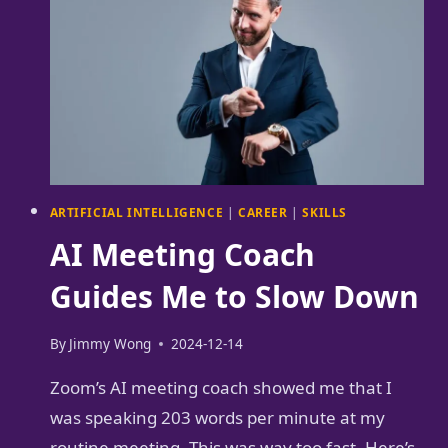
ARTIFICIAL INTELLIGENCE
|
CAREER
|
SKILLS
AI Meeting Coach
Guides Me to Slow Down
By
Jimmy Wong
2024-12-14
Zoom’s AI meeting coach showed me that I
was speaking 203 words per minute at my
routine meeting. This was way too fast. Here’s