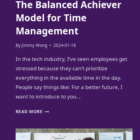
The Balanced Achiever
Model for Time
Management
By
Jimmy Wong
2024-01-18
In the tech industry, I’ve seen employees get
stressed because they can’t prioritize
everything in the available time in the day.
People say things like: For a better future, I
want to introduce to you…
THE
READ MORE
BALANCED
ACHIEVER
MODEL
FOR