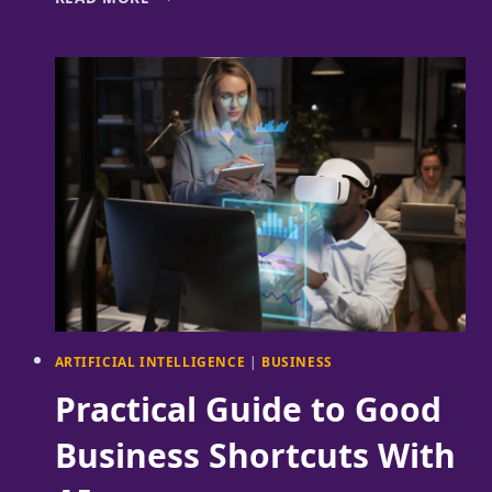
THE
CHALLENGES
OF
DATA
LEADERS
THROUGH
A
NEW
LEADERSHIP
GROUP
ARTIFICIAL INTELLIGENCE
|
BUSINESS
Practical Guide to Good
Business Shortcuts With