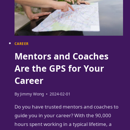
CAREER
Mentors and Coaches
Are the GPS for Your
Career
By
Jimmy Wong
2024-02-01
Do you have trusted mentors and coaches to
guide you in your career? With the 90,000
hours spent working in a typical lifetime, a