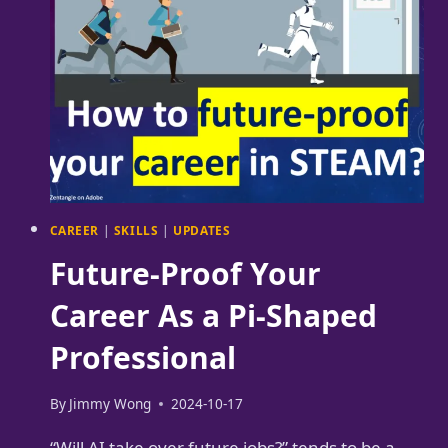
STACK
DATA
SCIENTIST
UNICORN
CAREER
|
SKILLS
|
UPDATES
Future-Proof Your
Career As a Pi-Shaped
Professional
By
Jimmy Wong
2024-10-17
“Will AI take over future jobs?” tends to be a