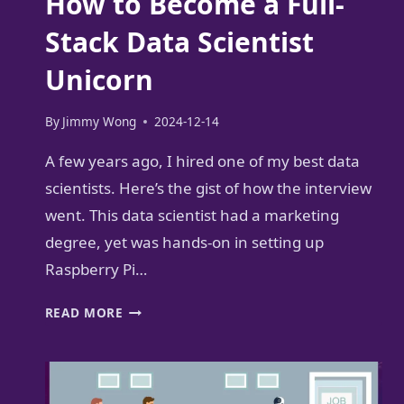
How to Become a Full-
Stack Data Scientist
Unicorn
By
Jimmy Wong
2024-12-14
A few years ago, I hired one of my best data
scientists. Here’s the gist of how the interview
went. This data scientist had a marketing
degree, yet was hands-on in setting up
Raspberry Pi…
HOW
READ MORE
TO
BECOME
A
FULL-