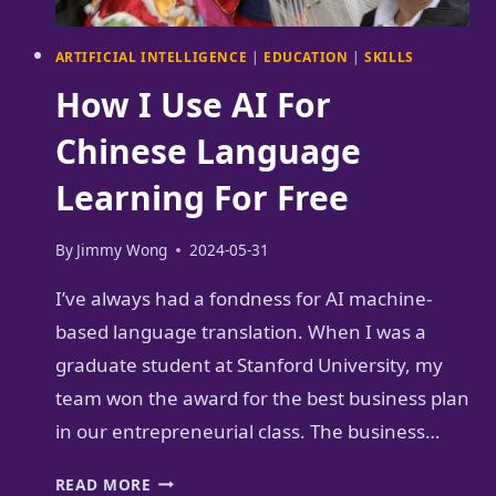
ARTIFICIAL INTELLIGENCE
|
EDUCATION
|
SKILLS
How I Use AI For
Chinese Language
Learning For Free
By
Jimmy Wong
2024-05-31
I’ve always had a fondness for AI machine-
based language translation. When I was a
graduate student at Stanford University, my
team won the award for the best business plan
in our entrepreneurial class. The business…
HOW
READ MORE