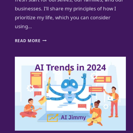
businesses. I’ll share my principles of how I
prioritize my life, which you can consider
using…
HOW
READ MORE
TO
PRIORITIZE
YOUR
LIFE
FOR
A
BETTER
FUTURE