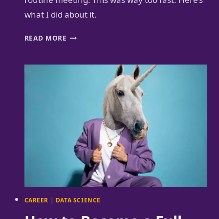
what I did about it.
AI
READ MORE
MEETING
COACH
GUIDES
ME
TO
SLOW
DOWN
CAREER
|
DATA SCIENCE