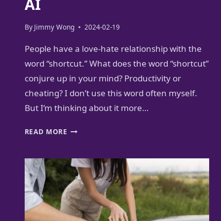
AI
By
Jimmy Wong
2024-02-19
People have a love-hate relationship with the
word “shortcut.” What does the word “shortcut”
conjure up in your mind? Productivity or
cheating? I don’t use this word often myself.
But I’m thinking about it more…
PRACTICAL
READ MORE
GUIDE
TO
GOOD
BUSINESS
SHORTCUTS
WITH
AI