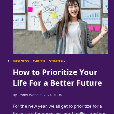
TIME
MANAGEMENT
BUSINESS
|
CAREER
|
STRATEGY
How to Prioritize Your
Life For a Better Future
By
Jimmy Wong
2024-01-04
For the new year, we all get to prioritize for a
fresh start for ourselves, our families, and our