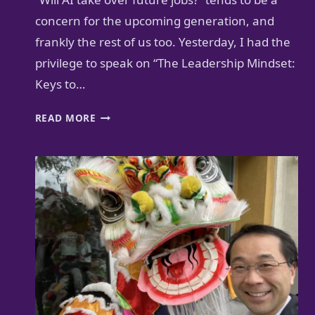
concern for the upcoming generation, and
frankly the rest of us too. Yesterday, I had the
privilege to speak on “The Leadership Mindset:
Keys to…
FUTURE-
READ MORE
PROOF
YOUR
CAREER
AS
A
PI-
SHAPED
PROFESSIONAL