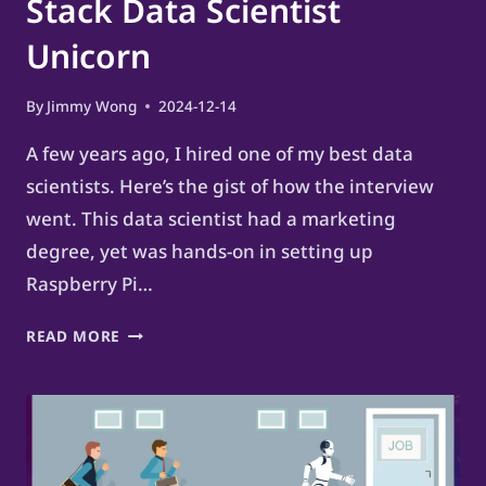
Stack Data Scientist
Unicorn
By
Jimmy Wong
2024-12-14
A few years ago, I hired one of my best data
scientists. Here’s the gist of how the interview
went. This data scientist had a marketing
degree, yet was hands-on in setting up
Raspberry Pi…
HOW
READ MORE
TO
BECOME
A
FULL-
STACK