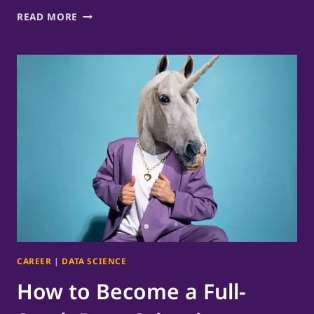
AI
READ MORE
MEETING
COACH
GUIDES
ME
TO
SLOW
DOWN
CAREER
|
DATA SCIENCE
How to Become a Full-