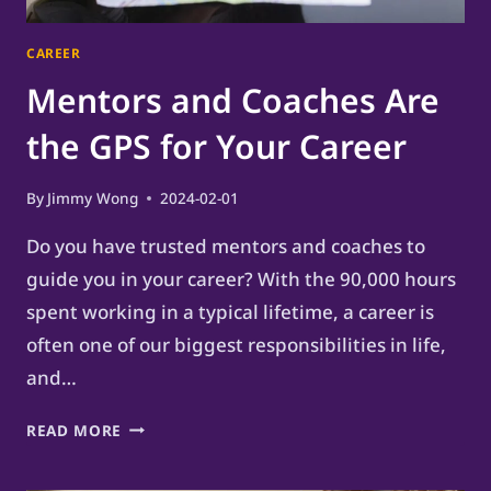
CAREER
Mentors and Coaches Are
the GPS for Your Career
By
Jimmy Wong
2024-02-01
Do you have trusted mentors and coaches to
guide you in your career? With the 90,000 hours
spent working in a typical lifetime, a career is
often one of our biggest responsibilities in life,
and…
MENTORS
READ MORE
AND
COACHES