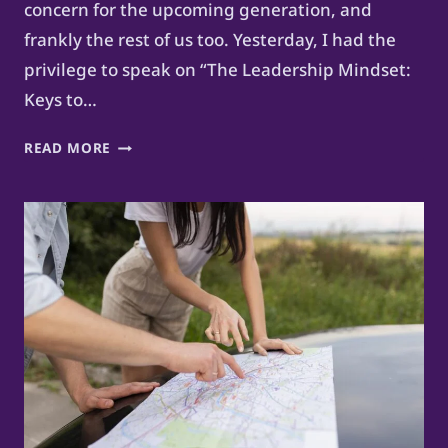
concern for the upcoming generation, and
frankly the rest of us too. Yesterday, I had the
privilege to speak on “The Leadership Mindset:
Keys to…
FUTURE-
READ MORE
PROOF
YOUR
CAREER
AS
A
PI-
SHAPED
PROFESSIONAL